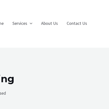
me
Services
About Us
Contact Us
ing
ised