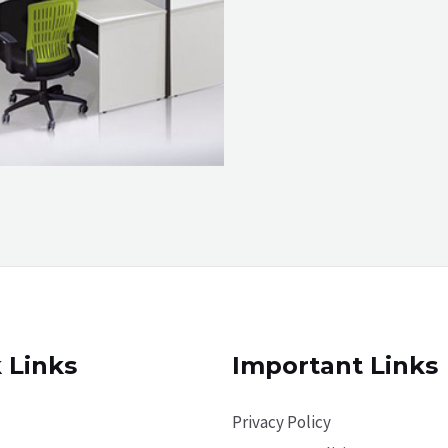
 Links
Important Links
Privacy Policy