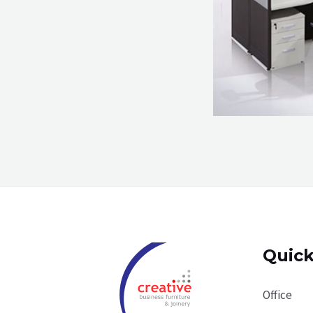
Quick
Office