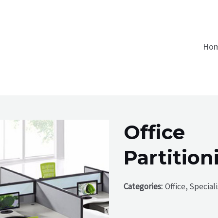
Ho
Office
Partition
Categories:
Office, Special