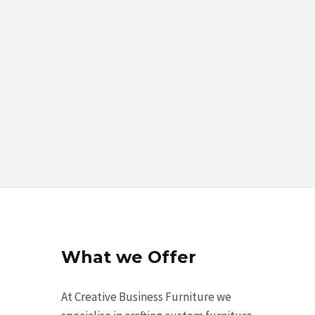
What we Offer
At Creative Business Furniture we