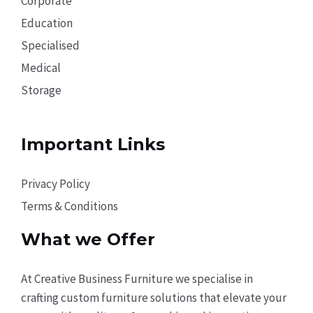
Corporate
Education
Specialised
Medical
Storage
Important Links
Privacy Policy
Terms & Conditions
What we Offer
At Creative Business Furniture we specialise in
crafting custom furniture solutions that elevate your