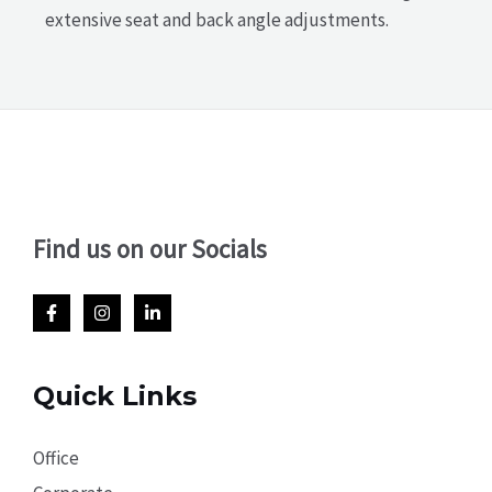
extensive seat and back angle adjustments.
Find us on our Socials
Quick Links
Office