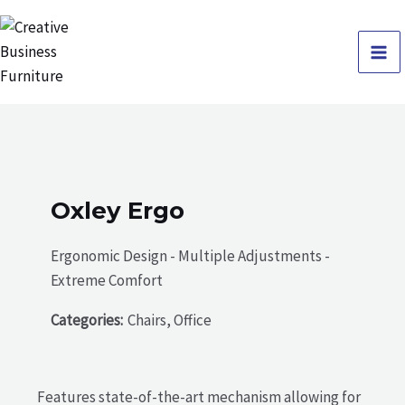
Skip
Ma
to
Me
content
Oxley Ergo
Ergonomic Design - Multiple Adjustments -
Extreme Comfort
Categories:
Chairs, Office
Features state-of-the-art mechanism allowing for