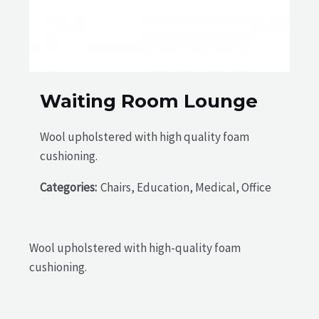
Waiting Room Lounge
Wool upholstered with high quality foam
cushioning.
Categories:
Chairs, Education, Medical, Office
Wool upholstered with high-quality foam
cushioning.