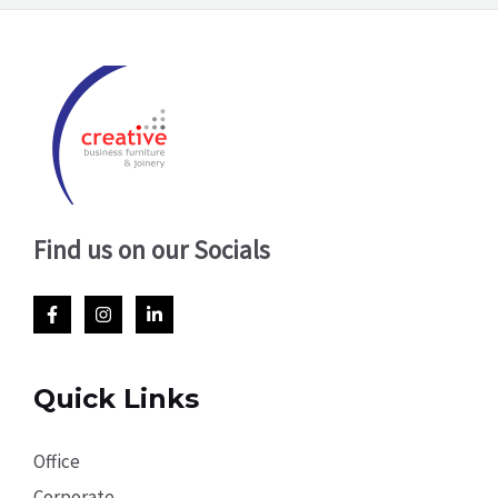
Find us on our Socials
Quick Links
Office
Corporate