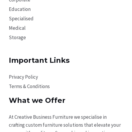
Education
Specialised
Medical
Storage
Important Links
Privacy Policy
Terms & Conditions
What we Offer
At Creative Business Furniture we specialise in
crafting custom furniture solutions that elevate your